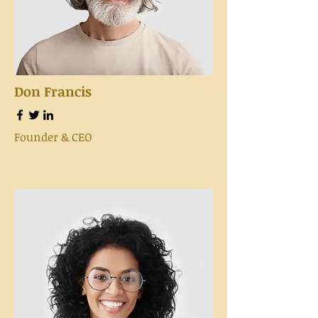
Don Francis
Founder & CEO