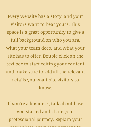
Every website has a story, and your
visitors want to hear yours. This
space is a great opportunity to give a
full background on who you are,
what your team does, and what your
site has to offer. Double click on the
text box to start editing your content
and make sure to add all the relevant
details you want site visitors to
know.
If you’re a business, talk about how
you started and share your
professional journey. Explain your