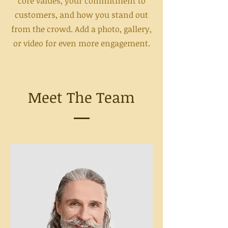
core values, your commitment to
customers, and how you stand out
from the crowd. Add a photo, gallery,
or video for even more engagement.
Meet The Team