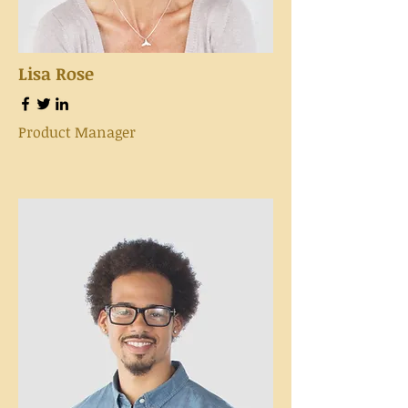
Lisa Rose
Product Manager