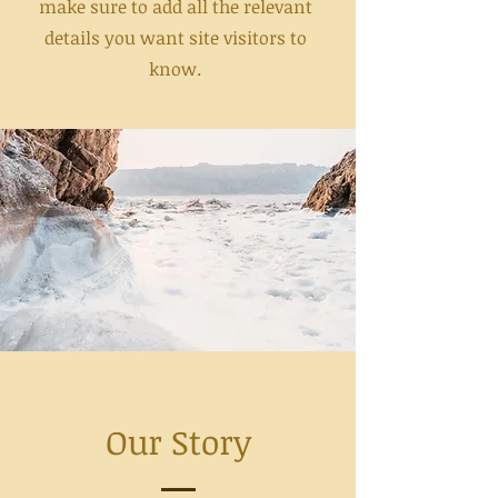
make sure to add all the relevant
details you want site visitors to
know.
Our Story