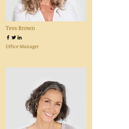
Tess Brown
Office Manager