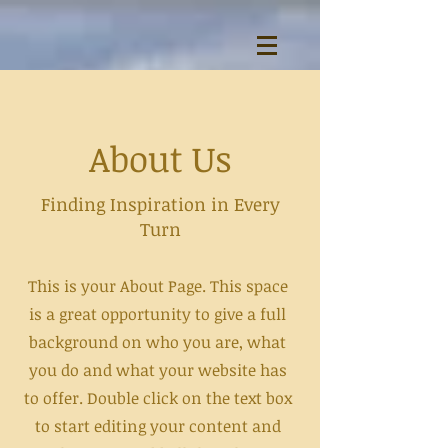
About Us
Finding Inspiration in Every
Turn
This is your About Page. This space
is a great opportunity to give a full
background on who you are, what
you do and what your website has
to offer. Double click on the text box
to start editing your content and