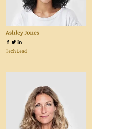
Ashley Jones
Tech Lead