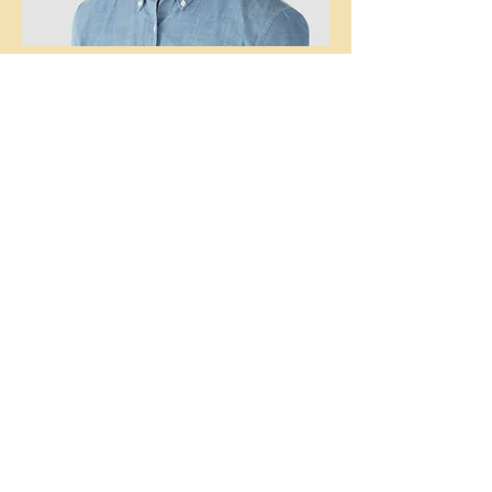
Kevin Nye
HR Lead