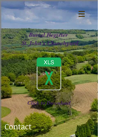
Burial Register
St. John's Churchyard
Click to Download
Contact