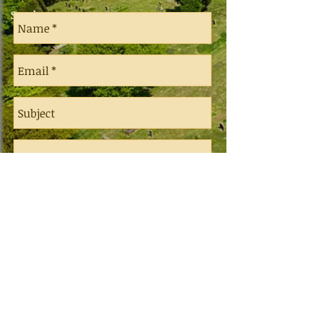
Send a message
Send