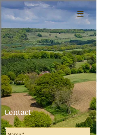
Contact
Send a message